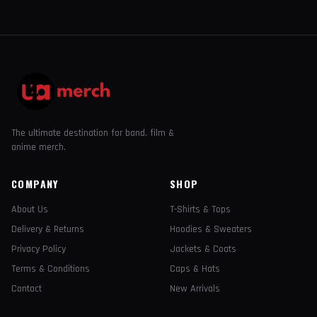
The ultimate destination for band, film &
anime merch.
COMPANY
SHOP
About Us
T-Shirts & Tops
Delivery & Returns
Hoodies & Sweaters
Privacy Policy
Jackets & Coats
Terms & Conditions
Caps & Hats
Contact
New Arrivals