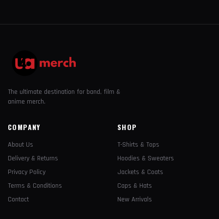
The ultimate destination for band, film &
anime merch.
COMPANY
SHOP
About Us
T-Shirts & Tops
Delivery & Returns
Hoodies & Sweaters
Privacy Policy
Jackets & Coats
Terms & Conditions
Caps & Hats
Contact
New Arrivals