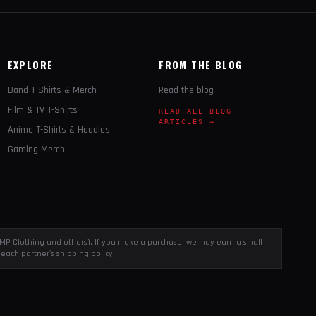
EXPLORE
FROM THE BLOG
Band T-Shirts & Merch
Read the blog
Film & TV T-Shirts
READ ALL BLOG
ARTICLES →
Anime T-Shirts & Hoodies
Gaming Merch
, EMP Clothing and others). If you make a purchase, we may earn a small
each partner's shipping policy.