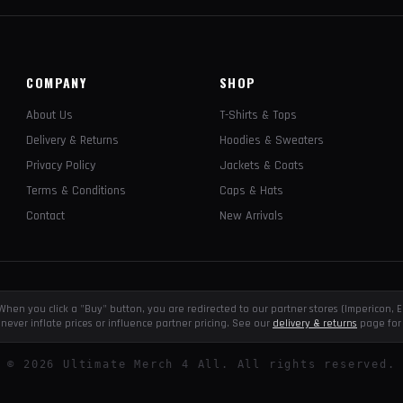
COMPANY
SHOP
About Us
T-Shirts & Tops
Delivery & Returns
Hoodies & Sweaters
Privacy Policy
Jackets & Coats
Terms & Conditions
Caps & Hats
Contact
New Arrivals
e. When you click a "Buy" button, you are redirected to our partner stores (Impericon
never inflate prices or influence partner pricing. See our
delivery & returns
page for 
©
2026
Ultimate Merch 4 All. All rights reserved.