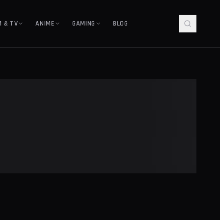
M & TV
ANIME
GAMING
BLOG