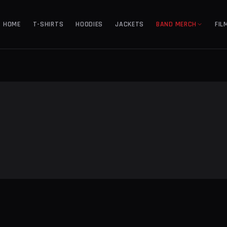
HOME
T-SHIRTS
HOODIES
JACKETS
BAND MERCH
FIL