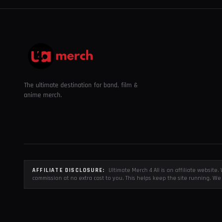
The ultimate destination for band, film &
anime merch.
AFFILIATE DISCLOSURE:
Ultimate Merch 4 All is an affiliate websit
commission at no extra cost to you. This helps keep the site running. We 