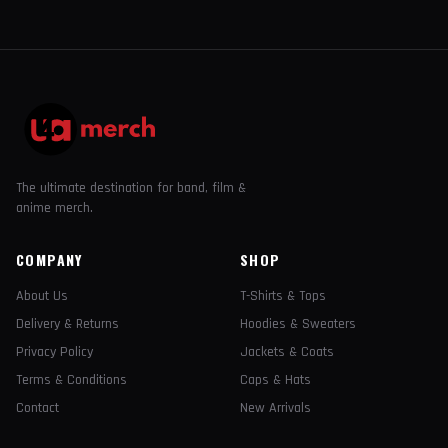
The ultimate destination for band, film &
anime merch.
COMPANY
SHOP
About Us
T-Shirts & Tops
Delivery & Returns
Hoodies & Sweaters
Privacy Policy
Jackets & Coats
Terms & Conditions
Caps & Hats
Contact
New Arrivals