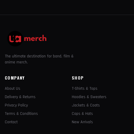
The ultimate destination for band, film &
anime merch.
COMPANY
SHOP
About Us
T-Shirts & Tops
Delivery & Returns
Hoodies & Sweaters
Privacy Policy
Jackets & Coats
Terms & Conditions
Caps & Hats
Contact
New Arrivals