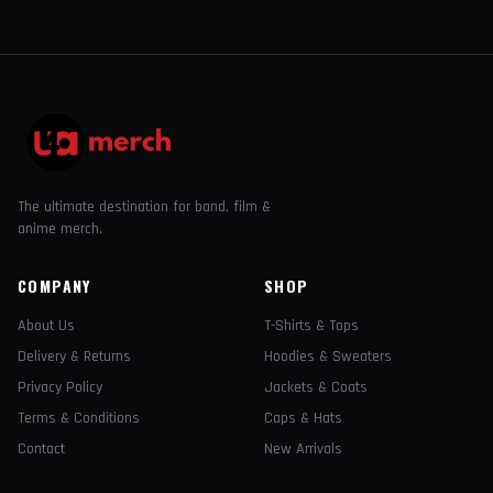
The ultimate destination for band, film &
anime merch.
COMPANY
SHOP
About Us
T-Shirts & Tops
Delivery & Returns
Hoodies & Sweaters
Privacy Policy
Jackets & Coats
Terms & Conditions
Caps & Hats
Contact
New Arrivals