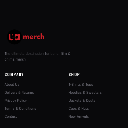
The ultimate destination for band, film &
anime merch.
COMPANY
SHOP
About Us
T-Shirts & Tops
Delivery & Returns
Hoodies & Sweaters
Privacy Policy
Jackets & Coats
Terms & Conditions
Caps & Hats
Contact
New Arrivals