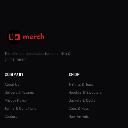
The ultimate destination for band, film &
anime merch.
COMPANY
SHOP
About Us
T-Shirts & Tops
Delivery & Returns
Hoodies & Sweaters
Privacy Policy
Jackets & Coats
Terms & Conditions
Caps & Hats
Contact
New Arrivals