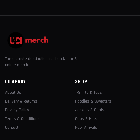
The ultimate destination for band, film &
anime merch.
COMPANY
SHOP
About Us
T-Shirts & Tops
Delivery & Returns
Hoodies & Sweaters
Privacy Policy
Jackets & Coats
Terms & Conditions
Caps & Hats
Contact
New Arrivals