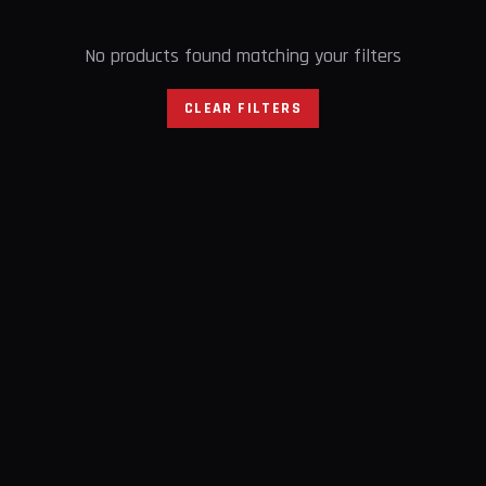
No products found matching your filters
CLEAR FILTERS