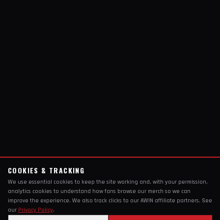
COOKIES & TRACKING
We use essential cookies to keep the site working and, with your permission,
analytics cookies to understand how fans browse our merch so we can
improve the experience. We also track clicks to our AWIN affiliate partners. See
our
Privacy Policy
.