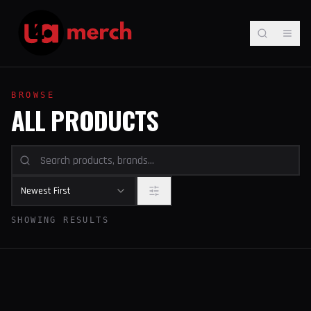
BROWSE
ALL PRODUCTS
Newest First
SHOWING RESULTS