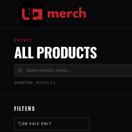
BROWSE
ALL PRODUCTS
SHOWING RESULTS
FILTERS
ON SALE ONLY