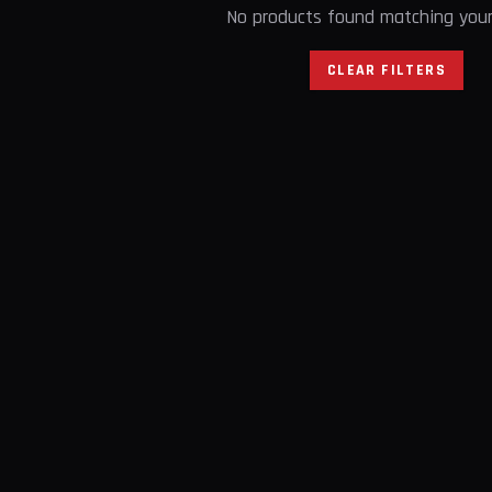
No products found matching your 
CLEAR FILTERS