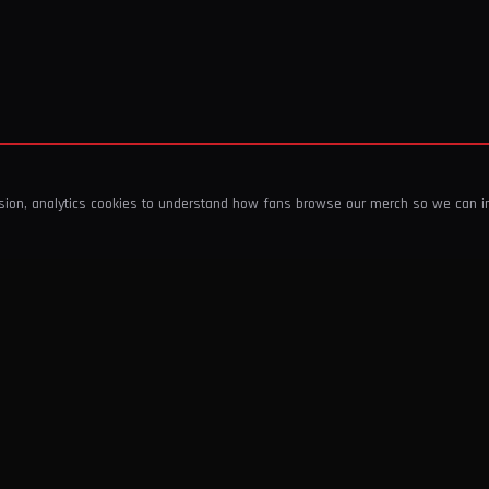
ssion, analytics cookies to understand how fans browse our merch so we can 
COMPANY
SHOP
About Us
T-Shirts & Tops