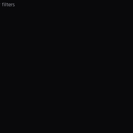
filters