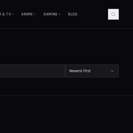
M & TV
ANIME
GAMING
BLOG
Newest First