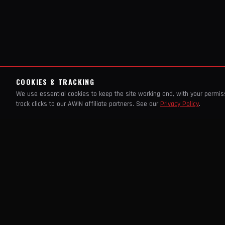
COOKIES & TRACKING
We use essential cookies to keep the site working and, with your permi
track clicks to our AWIN affiliate partners. See our
Privacy Policy
.