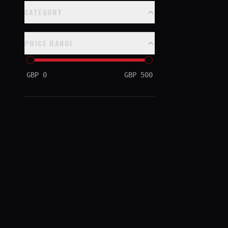
CATEGORY
PRICE RANGE
GBP
0
GBP
500