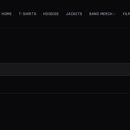
HOME
T-SHIRTS
HOODIES
JACKETS
BAND MERCH
FIL