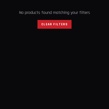
No products found matching your filters
CLEAR FILTERS