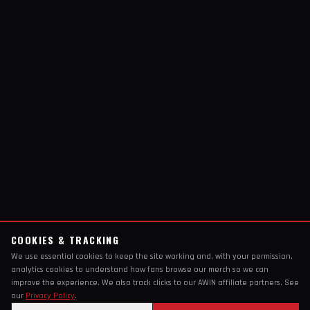
COOKIES & TRACKING
We use essential cookies to keep the site working and, with your permission,
analytics cookies to understand how fans browse our merch so we can
improve the experience. We also track clicks to our AWIN affiliate partners. See
our
Privacy Policy
.