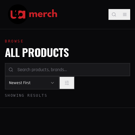
BROWSE
ALL PRODUCTS
Newest First
SHOWING RESULTS