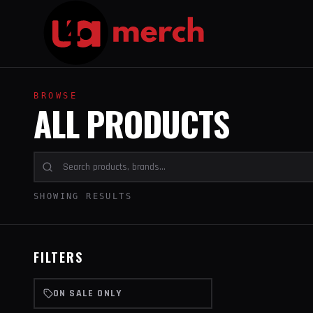
BROWSE
ALL PRODUCTS
SHOWING RESULTS
FILTERS
ON SALE ONLY