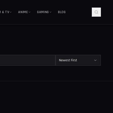
M & TV
ANIME
GAMING
BLOG
Newest First