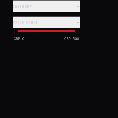
CATEGORY
PRICE RANGE
GBP
0
GBP
500