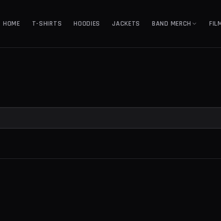
HOME
T-SHIRTS
HOODIES
JACKETS
BAND MERCH
FIL