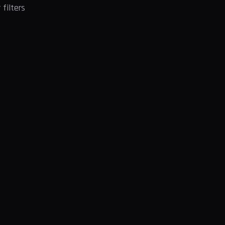
filters