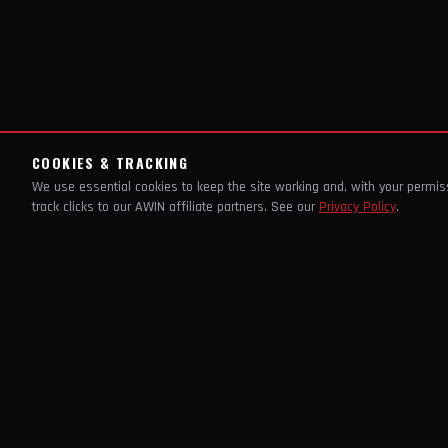
COOKIES & TRACKING
We use essential cookies to keep the site working and, with your permi
track clicks to our AWIN affiliate partners. See our
Privacy Policy
.