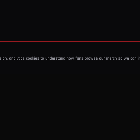
ssion, analytics cookies to understand how fans browse our merch so we can 
COMPANY
SHOP
About Us
T-Shirts & Tops