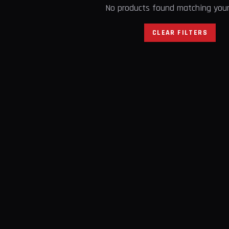
No products found matching your 
CLEAR FILTERS