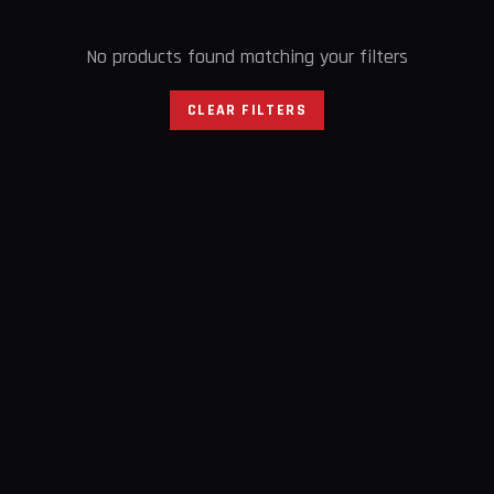
No products found matching your filters
CLEAR FILTERS