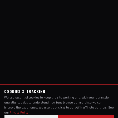
COOKIES & TRACKING
We use essential cookies to keep the site working and, with your permission,
analytics cookies to understand how fans browse our merch so we can
improve the experience. We also track clicks to our AWIN affiliate partners. See
our
Privacy Policy
.