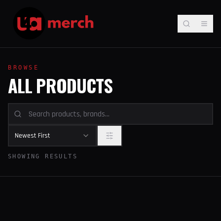
BROWSE
ALL PRODUCTS
Newest First
SHOWING RESULTS