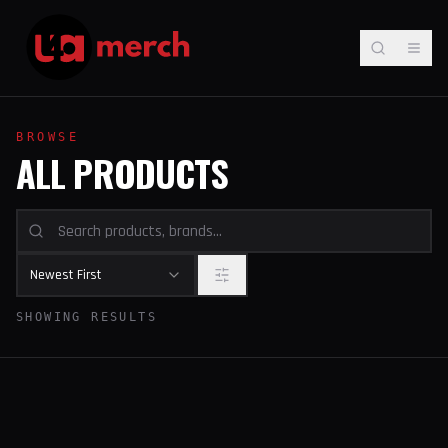
BROWSE
ALL PRODUCTS
Newest First
SHOWING RESULTS