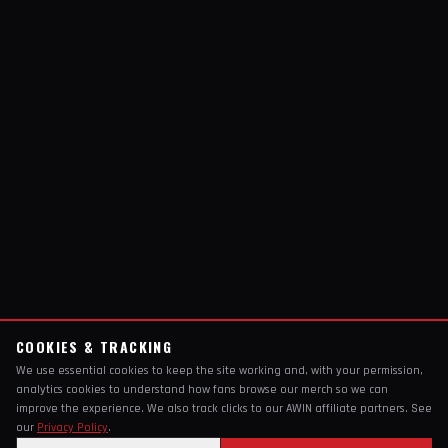
COOKIES & TRACKING
We use essential cookies to keep the site working and, with your permission,
analytics cookies to understand how fans browse our merch so we can
improve the experience. We also track clicks to our AWIN affiliate partners. See
our
Privacy Policy
.