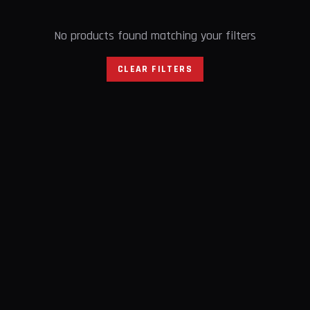
No products found matching your filters
CLEAR FILTERS