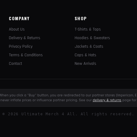
COMPANY
SHOP
About Us
T-Shirts & Tops
Delivery & Returns
Hoodies & Sweaters
Privacy Policy
Jackets & Coats
Terms & Conditions
Caps & Hats
Contact
New Arrivals
e. When you click a "Buy" button, you are redirected to our partner stores (Impericon
never inflate prices or influence partner pricing. See our
delivery & returns
page for 
©
2026
Ultimate Merch 4 All. All rights reserved.