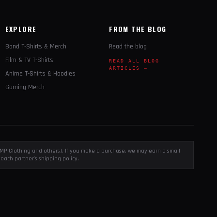
EXPLORE
FROM THE BLOG
Band T-Shirts & Merch
Read the blog
Film & TV T-Shirts
READ ALL BLOG
ARTICLES →
Anime T-Shirts & Hoodies
Gaming Merch
, EMP Clothing and others). If you make a purchase, we may earn a small
each partner's shipping policy.