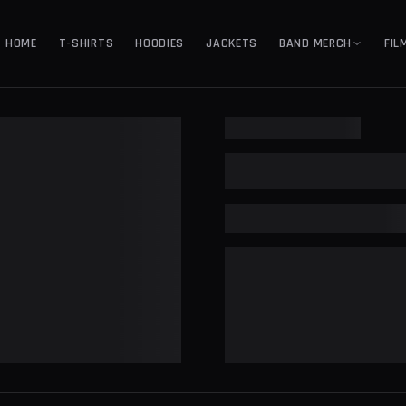
HOME
T-SHIRTS
HOODIES
JACKETS
BAND MERCH
FIL