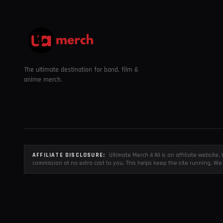
The ultimate destination for band, film &
anime merch.
AFFILIATE DISCLOSURE:
Ultimate Merch 4 All is an affiliate websit
commission at no extra cost to you. This helps keep the site running. We 