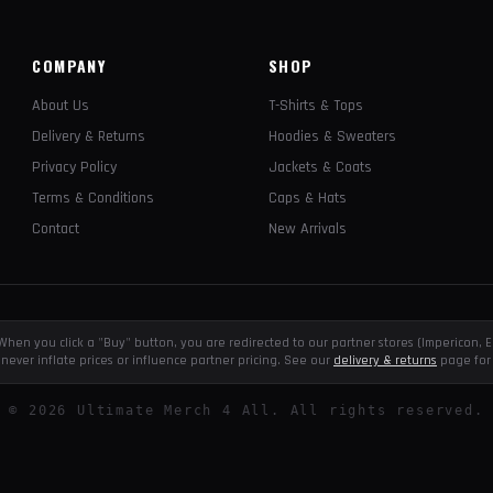
COMPANY
SHOP
About Us
T-Shirts & Tops
Delivery & Returns
Hoodies & Sweaters
Privacy Policy
Jackets & Coats
Terms & Conditions
Caps & Hats
Contact
New Arrivals
e. When you click a "Buy" button, you are redirected to our partner stores (Impericon
never inflate prices or influence partner pricing. See our
delivery & returns
page for 
©
2026
Ultimate Merch 4 All. All rights reserved.