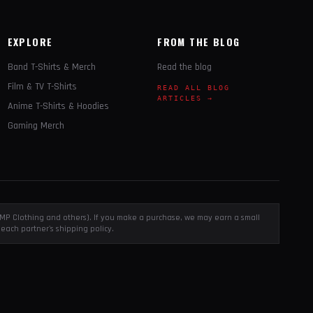
EXPLORE
FROM THE BLOG
Band T-Shirts & Merch
Read the blog
Film & TV T-Shirts
READ ALL BLOG
ARTICLES →
Anime T-Shirts & Hoodies
Gaming Merch
, EMP Clothing and others). If you make a purchase, we may earn a small
each partner's shipping policy.