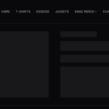
HOME
T-SHIRTS
HOODIES
JACKETS
BAND MERCH
FIL