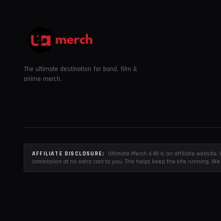
The ultimate destination for band, film &
anime merch.
AFFILIATE DISCLOSURE:
Ultimate Merch 4 All is an affiliate websit
commission at no extra cost to you. This helps keep the site running. We 