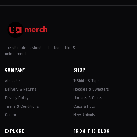
The ultimate destination for band, film &
anime merch.
COMPANY
SHOP
About Us
T-Shirts & Tops
Delivery & Returns
Hoodies & Sweaters
Privacy Policy
Jackets & Coats
Terms & Conditions
Caps & Hats
Contact
New Arrivals
EXPLORE
FROM THE BLOG