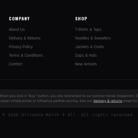
COMPANY
SHOP
About Us
T-Shirts & Tops
Delivery & Returns
Hoodies & Sweaters
Privacy Policy
Jackets & Coats
Terms & Conditions
Caps & Hats
Contact
New Arrivals
e. When you click a "Buy" button, you are redirected to our partner stores (Impericon
never inflate prices or influence partner pricing. See our
delivery & returns
page for 
©
2026
Ultimate Merch 4 All. All rights reserved.