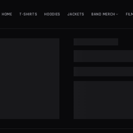
HOME
T-SHIRTS
HOODIES
JACKETS
BAND MERCH
FIL