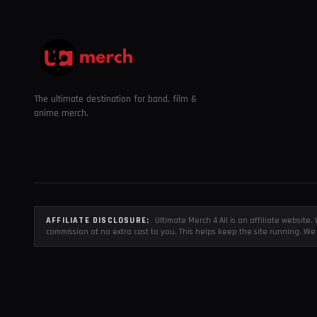
The ultimate destination for band, film &
anime merch.
AFFILIATE DISCLOSURE:
Ultimate Merch 4 All is an affiliate websit
commission at no extra cost to you. This helps keep the site running. We 