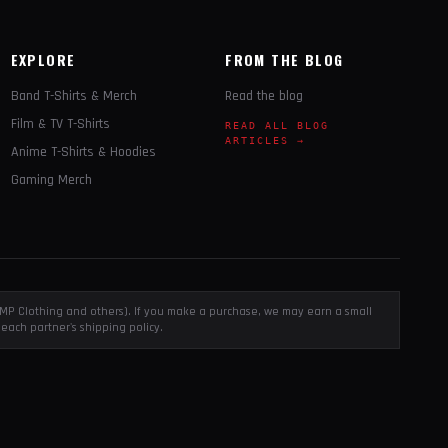
EXPLORE
FROM THE BLOG
Band T-Shirts & Merch
Read the blog
Film & TV T-Shirts
READ ALL BLOG
ARTICLES →
Anime T-Shirts & Hoodies
Gaming Merch
, EMP Clothing and others). If you make a purchase, we may earn a small
each partner's shipping policy.