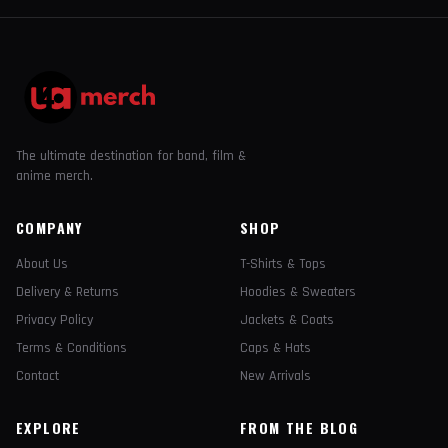
The ultimate destination for band, film &
anime merch.
COMPANY
SHOP
About Us
T-Shirts & Tops
Delivery & Returns
Hoodies & Sweaters
Privacy Policy
Jackets & Coats
Terms & Conditions
Caps & Hats
Contact
New Arrivals
EXPLORE
FROM THE BLOG