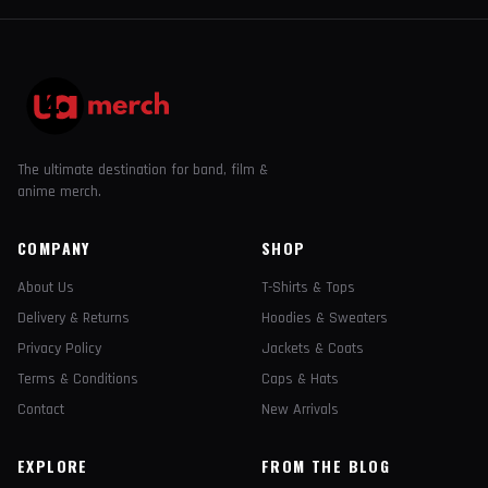
The ultimate destination for band, film &
anime merch.
COMPANY
SHOP
About Us
T-Shirts & Tops
Delivery & Returns
Hoodies & Sweaters
Privacy Policy
Jackets & Coats
Terms & Conditions
Caps & Hats
Contact
New Arrivals
EXPLORE
FROM THE BLOG