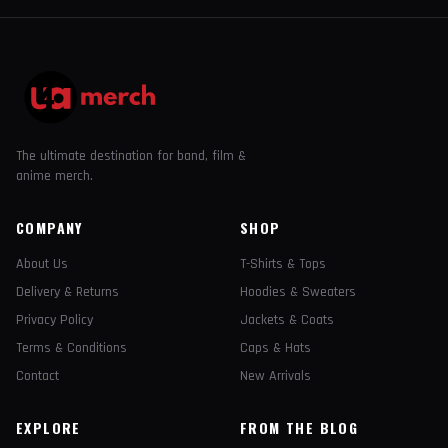
The ultimate destination for band, film &
anime merch.
COMPANY
SHOP
About Us
T-Shirts & Tops
Delivery & Returns
Hoodies & Sweaters
Privacy Policy
Jackets & Coats
Terms & Conditions
Caps & Hats
Contact
New Arrivals
EXPLORE
FROM THE BLOG