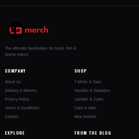
The ultimate destination for band, film &
anime merch.
COMPANY
SHOP
About Us
T-Shirts & Tops
Delivery & Returns
Hoodies & Sweaters
Privacy Policy
Jackets & Coats
Terms & Conditions
Caps & Hats
Contact
New Arrivals
EXPLORE
FROM THE BLOG