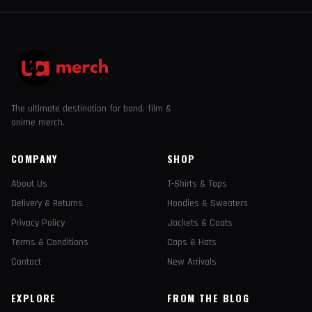
The ultimate destination for band, film &
anime merch.
COMPANY
SHOP
About Us
T-Shirts & Tops
Delivery & Returns
Hoodies & Sweaters
Privacy Policy
Jackets & Coats
Terms & Conditions
Caps & Hats
Contact
New Arrivals
EXPLORE
FROM THE BLOG