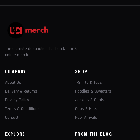
The ultimate destination for band, film &
anime merch.
COMPANY
SHOP
About Us
T-Shirts & Tops
Delivery & Returns
Hoodies & Sweaters
Privacy Policy
Jackets & Coats
Terms & Conditions
Caps & Hats
Contact
New Arrivals
EXPLORE
FROM THE BLOG