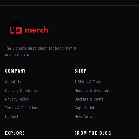
The ultimate destination for band, film &
anime merch.
COMPANY
SHOP
About Us
T-Shirts & Tops
Delivery & Returns
Hoodies & Sweaters
Privacy Policy
Jackets & Coats
Terms & Conditions
Caps & Hats
Contact
New Arrivals
EXPLORE
FROM THE BLOG