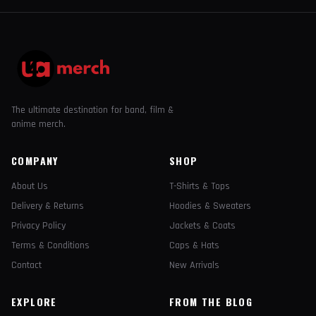
The ultimate destination for band, film &
anime merch.
COMPANY
SHOP
About Us
T-Shirts & Tops
Delivery & Returns
Hoodies & Sweaters
Privacy Policy
Jackets & Coats
Terms & Conditions
Caps & Hats
Contact
New Arrivals
EXPLORE
FROM THE BLOG