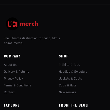
The ultimate destination for band, film &
anime merch.
COMPANY
SHOP
About Us
T-Shirts & Tops
Delivery & Returns
Hoodies & Sweaters
Privacy Policy
Jackets & Coats
Terms & Conditions
Caps & Hats
Contact
New Arrivals
EXPLORE
FROM THE BLOG