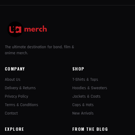
The ultimate destination for band, film &
anime merch.
COMPANY
SHOP
About Us
T-Shirts & Tops
Delivery & Returns
Hoodies & Sweaters
Privacy Policy
Jackets & Coats
Terms & Conditions
Caps & Hats
Contact
New Arrivals
EXPLORE
FROM THE BLOG