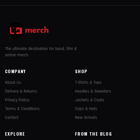
The ultimate destination for band, film &
anime merch.
COMPANY
SHOP
About Us
T-Shirts & Tops
Delivery & Returns
Hoodies & Sweaters
Privacy Policy
Jackets & Coats
Terms & Conditions
Caps & Hats
Contact
New Arrivals
EXPLORE
FROM THE BLOG