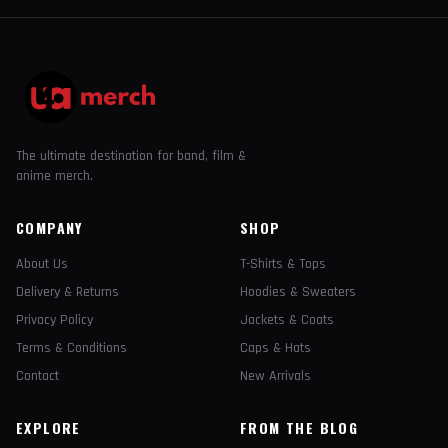
The ultimate destination for band, film &
anime merch.
COMPANY
SHOP
About Us
T-Shirts & Tops
Delivery & Returns
Hoodies & Sweaters
Privacy Policy
Jackets & Coats
Terms & Conditions
Caps & Hats
Contact
New Arrivals
EXPLORE
FROM THE BLOG