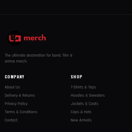
The ultimate destination for band, film &
anime merch.
COMPANY
SHOP
About Us
T-Shirts & Tops
Delivery & Returns
Hoodies & Sweaters
Privacy Policy
Jackets & Coats
Terms & Conditions
Caps & Hats
Contact
New Arrivals