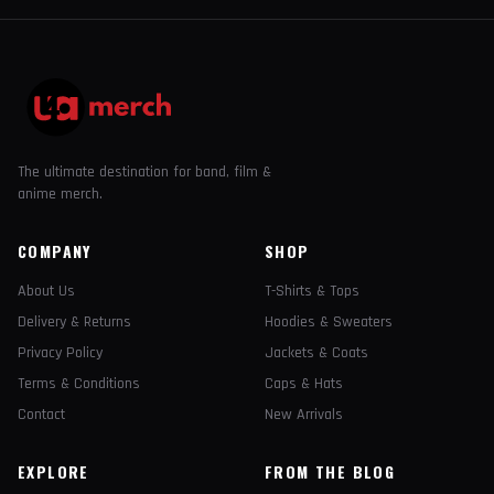
The ultimate destination for band, film &
anime merch.
COMPANY
SHOP
About Us
T-Shirts & Tops
Delivery & Returns
Hoodies & Sweaters
Privacy Policy
Jackets & Coats
Terms & Conditions
Caps & Hats
Contact
New Arrivals
EXPLORE
FROM THE BLOG