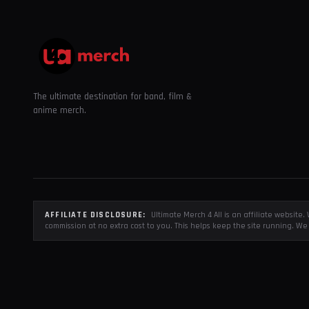
The ultimate destination for band, film &
anime merch.
AFFILIATE DISCLOSURE:
Ultimate Merch 4 All is an affiliate websit
commission at no extra cost to you. This helps keep the site running. We 