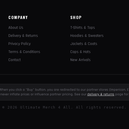
COMPANY
SHOP
About Us
T-Shirts & Tops
Delivery & Returns
Hoodies & Sweaters
Privacy Policy
Jackets & Coats
Terms & Conditions
Caps & Hats
Contact
New Arrivals
e. When you click a "Buy" button, you are redirected to our partner stores (Impericon
never inflate prices or influence partner pricing. See our
delivery & returns
page for 
©
2026
Ultimate Merch 4 All. All rights reserved.