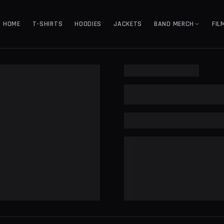
HOME
T-SHIRTS
HOODIES
JACKETS
BAND MERCH
FIL