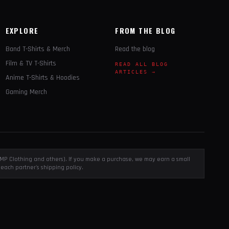
EXPLORE
FROM THE BLOG
Band T-Shirts & Merch
Read the blog
Film & TV T-Shirts
READ ALL BLOG
ARTICLES →
Anime T-Shirts & Hoodies
Gaming Merch
, EMP Clothing and others). If you make a purchase, we may earn a small
each partner's shipping policy.