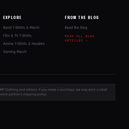
EXPLORE
FROM THE BLOG
Band T-Shirts & Merch
Read the blog
Film & TV T-Shirts
READ ALL BLOG
ARTICLES →
Anime T-Shirts & Hoodies
Gaming Merch
, EMP Clothing and others). If you make a purchase, we may earn a small
each partner's shipping policy.