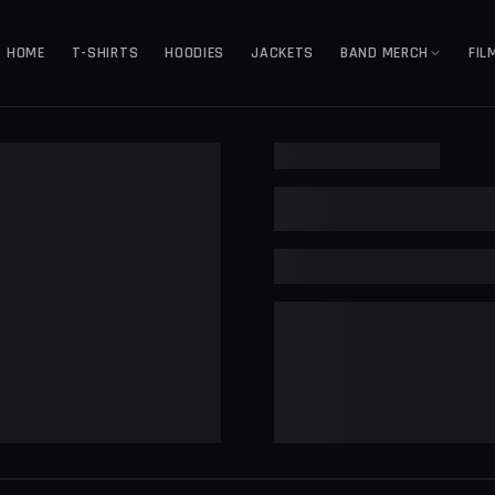
HOME
T-SHIRTS
HOODIES
JACKETS
BAND MERCH
FIL