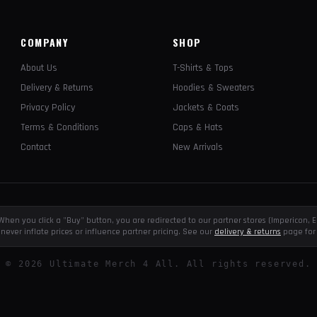
COMPANY
SHOP
About Us
T-Shirts & Tops
Delivery & Returns
Hoodies & Sweaters
Privacy Policy
Jackets & Coats
Terms & Conditions
Caps & Hats
Contact
New Arrivals
e. When you click a "Buy" button, you are redirected to our partner stores (Impericon
never inflate prices or influence partner pricing. See our
delivery & returns
page for 
©
2026
Ultimate Merch 4 All. All rights reserved.