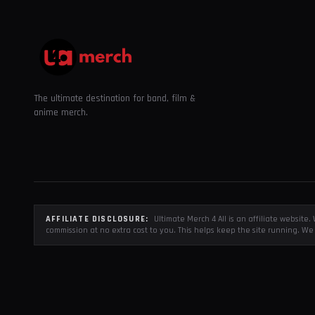
The ultimate destination for band, film &
anime merch.
AFFILIATE DISCLOSURE:
Ultimate Merch 4 All is an affiliate websit
commission at no extra cost to you. This helps keep the site running. We 