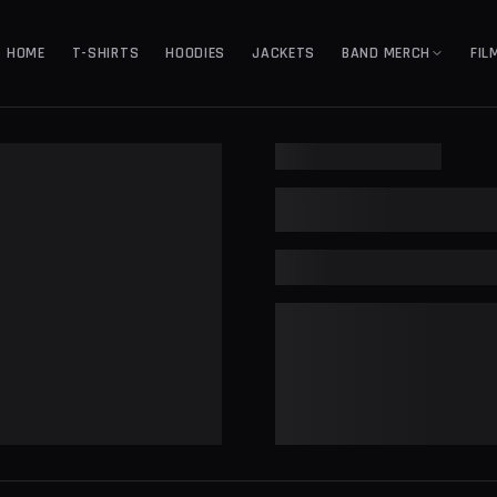
HOME
T-SHIRTS
HOODIES
JACKETS
BAND MERCH
FIL