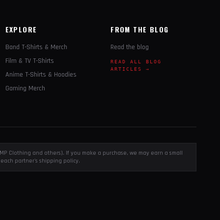
EXPLORE
FROM THE BLOG
Band T-Shirts & Merch
Read the blog
Film & TV T-Shirts
READ ALL BLOG
ARTICLES →
Anime T-Shirts & Hoodies
Gaming Merch
, EMP Clothing and others). If you make a purchase, we may earn a small
each partner's shipping policy.