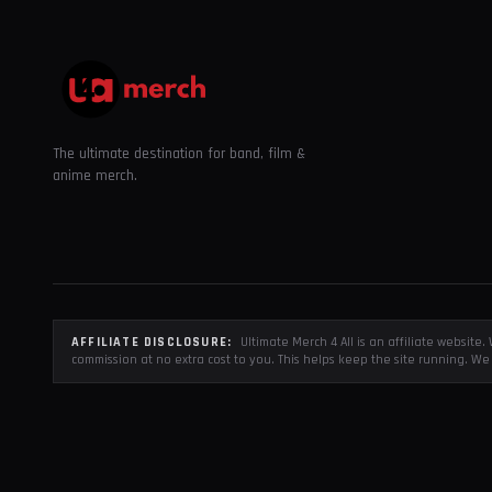
The ultimate destination for band, film &
anime merch.
AFFILIATE DISCLOSURE:
Ultimate Merch 4 All is an affiliate websit
commission at no extra cost to you. This helps keep the site running. We 