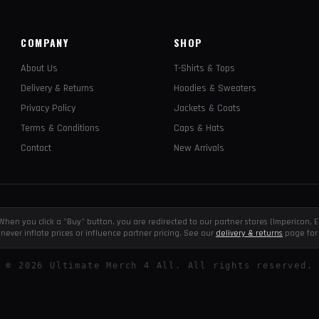
COMPANY
SHOP
About Us
T-Shirts & Tops
Delivery & Returns
Hoodies & Sweaters
Privacy Policy
Jackets & Coats
Terms & Conditions
Caps & Hats
Contact
New Arrivals
e. When you click a "Buy" button, you are redirected to our partner stores (Impericon
never inflate prices or influence partner pricing. See our
delivery & returns
page for 
©
2026
Ultimate Merch 4 All. All rights reserved.