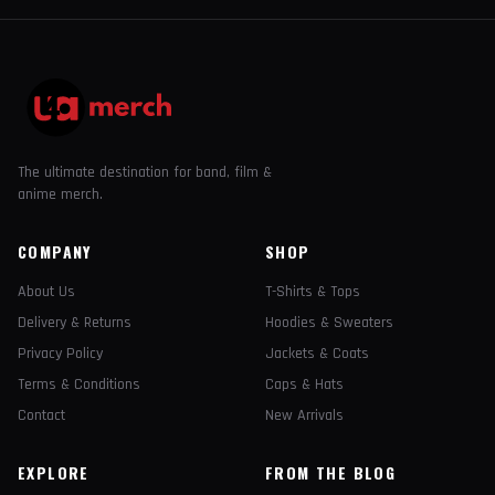
The ultimate destination for band, film &
anime merch.
COMPANY
SHOP
About Us
T-Shirts & Tops
Delivery & Returns
Hoodies & Sweaters
Privacy Policy
Jackets & Coats
Terms & Conditions
Caps & Hats
Contact
New Arrivals
EXPLORE
FROM THE BLOG