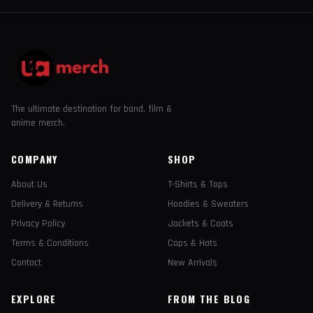
The ultimate destination for band, film &
anime merch.
COMPANY
SHOP
About Us
T-Shirts & Tops
Delivery & Returns
Hoodies & Sweaters
Privacy Policy
Jackets & Coats
Terms & Conditions
Caps & Hats
Contact
New Arrivals
EXPLORE
FROM THE BLOG