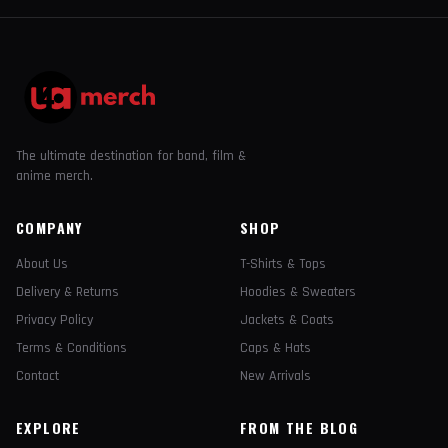
The ultimate destination for band, film &
anime merch.
COMPANY
SHOP
About Us
T-Shirts & Tops
Delivery & Returns
Hoodies & Sweaters
Privacy Policy
Jackets & Coats
Terms & Conditions
Caps & Hats
Contact
New Arrivals
EXPLORE
FROM THE BLOG