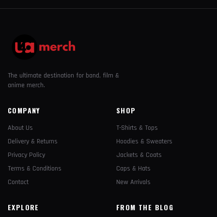
The ultimate destination for band, film &
anime merch.
COMPANY
SHOP
About Us
T-Shirts & Tops
Delivery & Returns
Hoodies & Sweaters
Privacy Policy
Jackets & Coats
Terms & Conditions
Caps & Hats
Contact
New Arrivals
EXPLORE
FROM THE BLOG