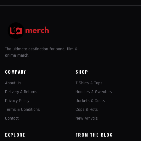
The ultimate destination for band, film &
anime merch.
COMPANY
SHOP
About Us
T-Shirts & Tops
Delivery & Returns
Hoodies & Sweaters
Privacy Policy
Jackets & Coats
Terms & Conditions
Caps & Hats
Contact
New Arrivals
EXPLORE
FROM THE BLOG