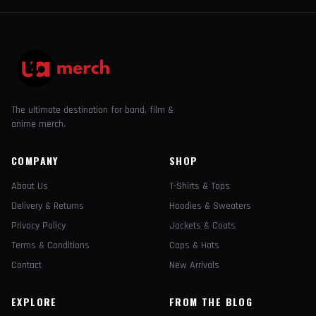
The ultimate destination for band, film &
anime merch.
COMPANY
SHOP
About Us
T-Shirts & Tops
Delivery & Returns
Hoodies & Sweaters
Privacy Policy
Jackets & Coats
Terms & Conditions
Caps & Hats
Contact
New Arrivals
EXPLORE
FROM THE BLOG