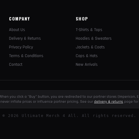
COMPANY
SHOP
About Us
T-Shirts & Tops
Delivery & Returns
Hoodies & Sweaters
Privacy Policy
Jackets & Coats
Terms & Conditions
Caps & Hats
Contact
New Arrivals
e. When you click a "Buy" button, you are redirected to our partner stores (Impericon
never inflate prices or influence partner pricing. See our
delivery & returns
page for 
©
2026
Ultimate Merch 4 All. All rights reserved.