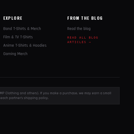
EXPLORE
FROM THE BLOG
Band T-Shirts & Merch
Read the blog
Film & TV T-Shirts
READ ALL BLOG
ARTICLES →
Anime T-Shirts & Hoodies
Gaming Merch
, EMP Clothing and others). If you make a purchase, we may earn a small
each partner's shipping policy.