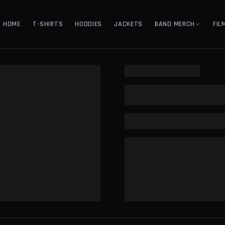
HOME
T-SHIRTS
HOODIES
JACKETS
BAND MERCH
FIL