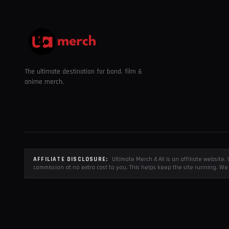
The ultimate destination for band, film &
anime merch.
AFFILIATE DISCLOSURE:
Ultimate Merch 4 All is an affiliate websit
commission at no extra cost to you. This helps keep the site running. We 