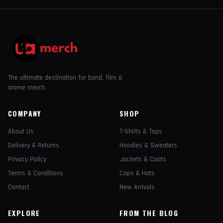
The ultimate destination for band, film &
anime merch.
COMPANY
SHOP
About Us
T-Shirts & Tops
Delivery & Returns
Hoodies & Sweaters
Privacy Policy
Jackets & Coats
Terms & Conditions
Caps & Hats
Contact
New Arrivals
EXPLORE
FROM THE BLOG