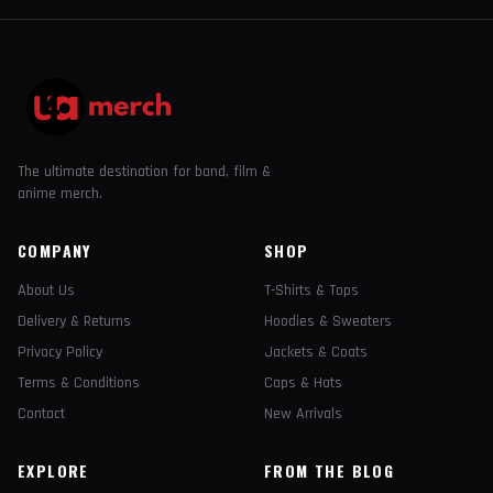
The ultimate destination for band, film &
anime merch.
COMPANY
SHOP
About Us
T-Shirts & Tops
Delivery & Returns
Hoodies & Sweaters
Privacy Policy
Jackets & Coats
Terms & Conditions
Caps & Hats
Contact
New Arrivals
EXPLORE
FROM THE BLOG