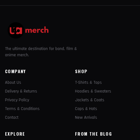
The ultimate destination for band, film &
anime merch.
COMPANY
SHOP
About Us
T-Shirts & Tops
Delivery & Returns
Hoodies & Sweaters
Privacy Policy
Jackets & Coats
Terms & Conditions
Caps & Hats
Contact
New Arrivals
EXPLORE
FROM THE BLOG