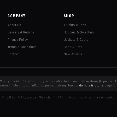
COMPANY
SHOP
About Us
T-Shirts & Tops
Delivery & Returns
Hoodies & Sweaters
Privacy Policy
Jackets & Coats
Terms & Conditions
Caps & Hats
Contact
New Arrivals
e. When you click a "Buy" button, you are redirected to our partner stores (Impericon
never inflate prices or influence partner pricing. See our
delivery & returns
page for 
©
2026
Ultimate Merch 4 All. All rights reserved.