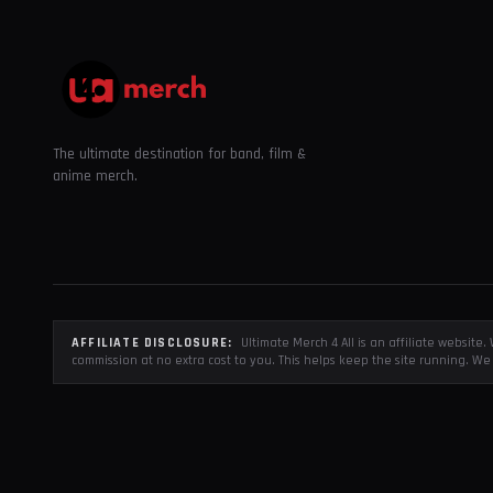
The ultimate destination for band, film &
anime merch.
AFFILIATE DISCLOSURE:
Ultimate Merch 4 All is an affiliate websit
commission at no extra cost to you. This helps keep the site running. We 