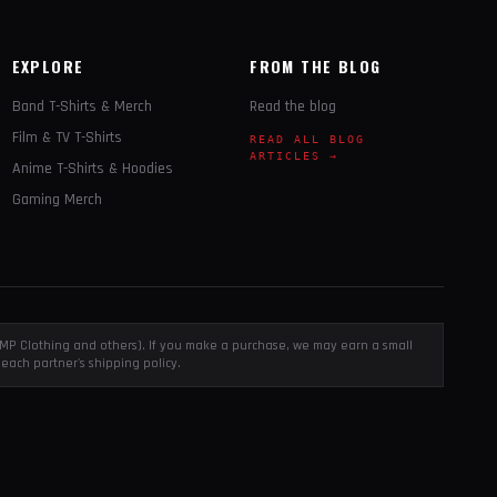
EXPLORE
FROM THE BLOG
Band T-Shirts & Merch
Read the blog
Film & TV T-Shirts
READ ALL BLOG
ARTICLES →
Anime T-Shirts & Hoodies
Gaming Merch
, EMP Clothing and others). If you make a purchase, we may earn a small
each partner's shipping policy.