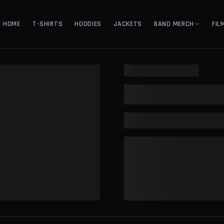
HOME
T-SHIRTS
HOODIES
JACKETS
BAND MERCH
FIL