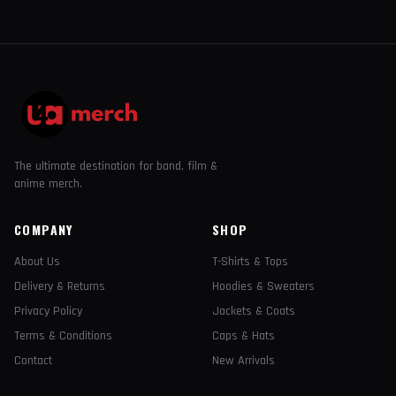
The ultimate destination for band, film &
anime merch.
COMPANY
SHOP
About Us
T-Shirts & Tops
Delivery & Returns
Hoodies & Sweaters
Privacy Policy
Jackets & Coats
Terms & Conditions
Caps & Hats
Contact
New Arrivals