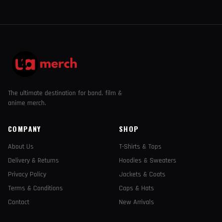
The ultimate destination for band, film &
anime merch.
COMPANY
SHOP
About Us
T-Shirts & Tops
Delivery & Returns
Hoodies & Sweaters
Privacy Policy
Jackets & Coats
Terms & Conditions
Caps & Hats
Contact
New Arrivals