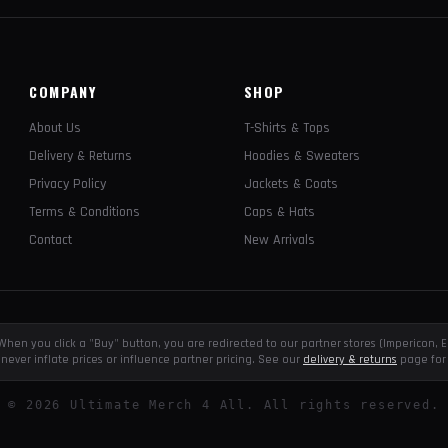
COMPANY
SHOP
About Us
T-Shirts & Tops
Delivery & Returns
Hoodies & Sweaters
Privacy Policy
Jackets & Coats
Terms & Conditions
Caps & Hats
Contact
New Arrivals
e. When you click a "Buy" button, you are redirected to our partner stores (Impericon
never inflate prices or influence partner pricing. See our
delivery & returns
page for 
©
2026
Ultimate Merch 4 All. All rights reserved.