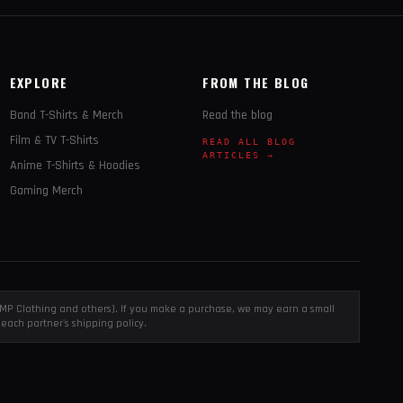
EXPLORE
FROM THE BLOG
Band T-Shirts & Merch
Read the blog
Film & TV T-Shirts
READ ALL BLOG
ARTICLES →
Anime T-Shirts & Hoodies
Gaming Merch
, EMP Clothing and others). If you make a purchase, we may earn a small
each partner's shipping policy.