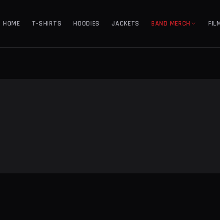
HOME
T-SHIRTS
HOODIES
JACKETS
BAND MERCH
FIL