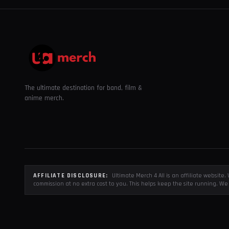
The ultimate destination for band, film &
anime merch.
AFFILIATE DISCLOSURE:
Ultimate Merch 4 All is an affiliate websit
commission at no extra cost to you. This helps keep the site running. We 